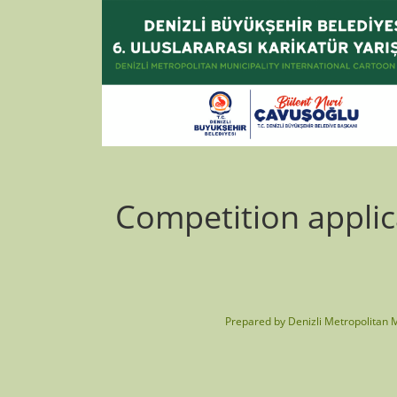
Competition applic
Prepared by Denizli Metropolitan 